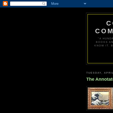
C
COM
"A HUND
BOOKS AN
KNOW IT. 
TUESDAY, APRIL
The Annotat