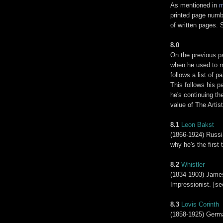
As mentioned in
m
printed page numb
of written pages. 
8.0
On the previous pa
when he used to mo
follows a list of 
This follows his p
he's continuing th
value of The Artist
8.1
Leon Bakst
(1866-1924) Russi
why he's the first 
8.2
Whistler
(1834-1903) James
Impressionist. [se
8.3
Lovis Corinth
(1858-1925) Germa