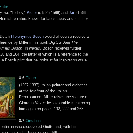
Elder
ly two "Elders,"
Pieter
(c1525-1569) and
Jan
(1568-
lemish painters known for landscapes and still lifes.
 Dutch
Hieronymus Bosch
would of course receive a
ference by Miller in his book
Big Sur And The
onymus Bosch
. In
Nexus
, Bosch receives further
0 and 264, the latter of which is a reference to the
s a Bosch print that he looks at for inspiration while
8.6
Giotto
(1267-1337) Italian painter and architect
at the forefront of the Italian
Renaissance. Miller raises the stature of
Giotto in
Nexus
by favourable mentioning
him again on pages 192, 222 and 263.
8.7
Cimabue
entinian who discovered Giotto and, with him,
re naturalistic. [see also pg. 99]