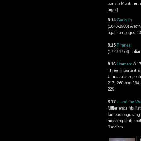
born in Montmartre
[right]
8.14
Gauguin
(1848-1903) Anoth
again on pages 10
8.15
Piranesi
(1720-1778) Italia
8.16
Utamaro
8.1
Three important an
Utamaro is repeat
217, 260 and 264.
229.
8.17
-- and the
Wai
Miller ends his li
famous engraving o
meaning of its incl
Judaism.