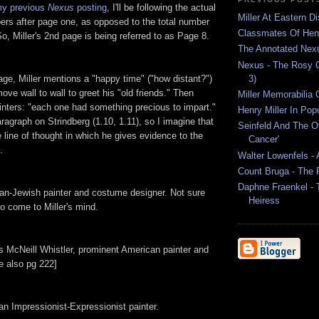
y previous
Nexus
posting
, I'll be following the actual
Miller At Eastern Di
ers after page one, as opposed to the total number
Classmates Of Henr
So, Miller's 2nd page is being referred to as Page 8.
The Annotated Nex
Nexus - The Rosy C
3)
ge, Miller mentions a "happy time" ("how distant?")
ve wall to wall to greet his "old friends." Then
Miller Memorabilia 
painters: "each one had something precious to impart."
Henry Miller In Pop
aragraph on Strindberg (1.10, 1.11), so I imagine that
Seinfeld And The O
e line of thought in which he gives evidence to the
Cancer'
.
Walter Lowenfels - 
Count Bruga - The
Daphne Fraenkel - 
an-Jewish painter and costume designer. Not sure
Heiress
to come to Miller's mind.
 McNeill Whistler, prominent American painter and
e also pg 222]
n Impressionist-Expressionist painter.