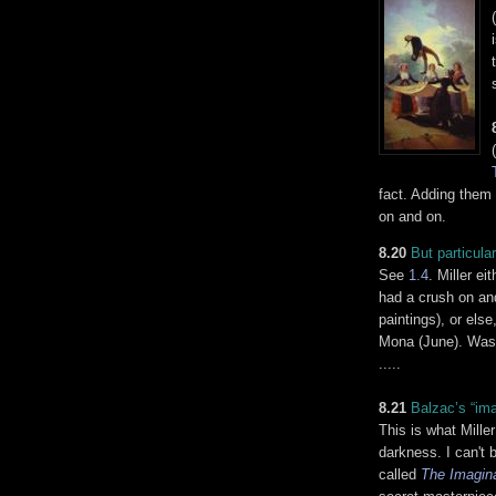
fact. Adding them 
on and on.
8.20
But particular
See
1.4
. Miller e
had a crush on and
paintings), or els
Mona (June). Was M
.....
8.21
Balzac’s “ima
This is what Miller
darkness. I can't 
called
The Imagin