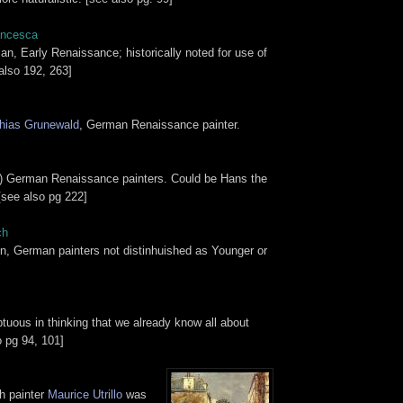
ancesca
ian, Early Renaissance; historically noted for use of
also 192, 263]
hias Grunewald
, German Renaissance painter.
y) German Renaissance painters. Could be Hans the
[see also pg 222]
ch
in, German painters not distinhuished as Younger or
uous in thinking that we already know all about
o pg 94, 101]
h painter
Maurice Utrillo
was