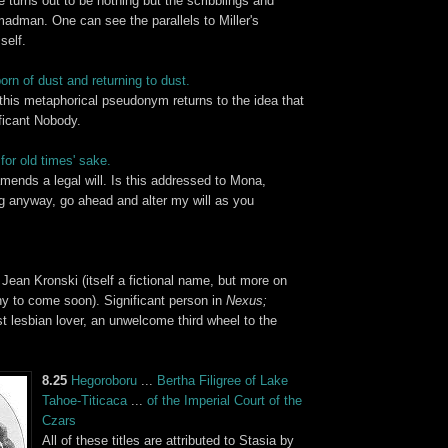
 turns out to be nothing but the scribblings and
adman. One can see the parallels to Miller's
self.
orn of dust and returning to dust.
 this metaphorical pseudonym returns to the idea that
ificant Nobody.
for old times' sake.
mends a legal will. Is this addressed to Mona,
ng anyway, go ahead and alter my will as you
 Jean Kronski (itself a fictional name, but more on
phy to come soon). Significant person in
Nexus;
t lesbian lover, an unwelcome third wheel to the
8.25
Hegoroboru
...
Bertha Filigree of
Lake
Tahoe
-
Titicaca
...
of the
Imperial Court of the
Czars
All of these titles are attributed to Stasia by