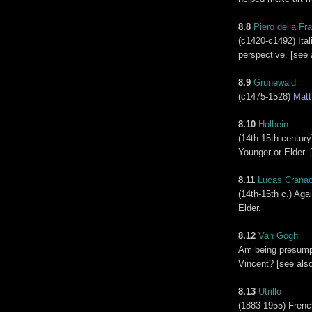
8.8
Piero della Fr
(c1420-c1492) Ital
perspective. [see 
8.9
Grunewald
(c1475-1528)
Matt
8.10
Holbein
(14th-15th centur
Younger or Elder. 
8.11
Lucas Crana
(14th-15th c.) Aga
Elder.
8.12
Van Gogh
Am being presumpt
Vincent? [see als
8.13
Utrillo
(1883-1955) Frenc