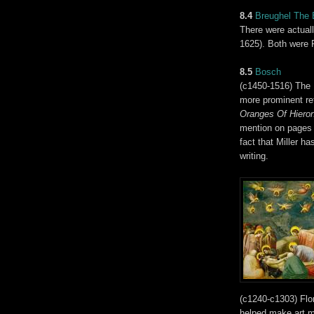
8.4
Breughel The 
There were actual
1625). Both were F
8.5
Bosch
(c1450-1516) The
more prominent re
Oranges Of Hier
mention on pages 2
fact that Miller ha
writing.
(c1240-c1303) Flor
helped make art mo