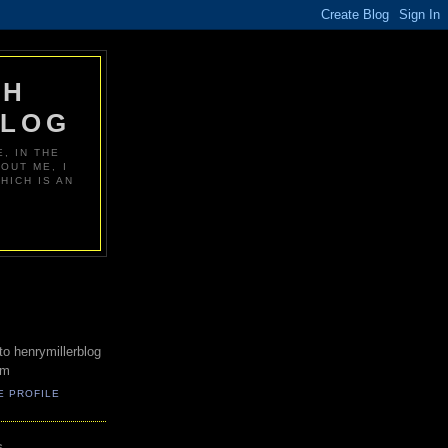
PH
BLOG
, IN THE
OUT ME, I
HICH IS AN
o henrymillerblog
om
E PROFILE
S