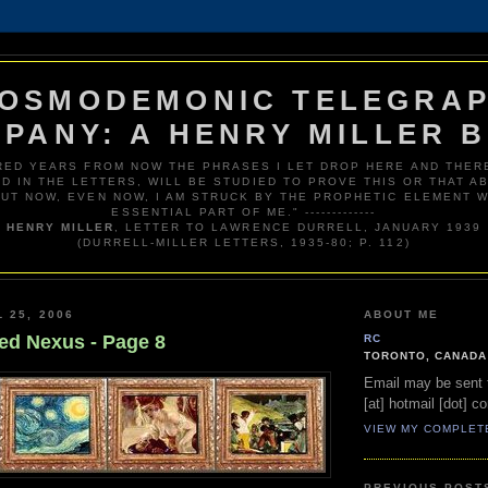
OSMODEMONIC TELEGRA
PANY: A HENRY MILLER 
RED YEARS FROM NOW THE PHRASES I LET DROP HERE AND THERE
D IN THE LETTERS, WILL BE STUDIED TO PROVE THIS OR THAT AB
BUT NOW, EVEN NOW, I AM STRUCK BY THE PROPHETIC ELEMENT W
ESSENTIAL PART OF ME." -------------
HENRY MILLER
, LETTER TO LAWRENCE DURRELL, JANUARY 1939
(DURRELL-MILLER LETTERS, 1935-80; P. 112)
 25, 2006
ABOUT ME
ed Nexus - Page 8
RC
TORONTO, CANADA
Email may be sent t
[at] hotmail [dot] c
VIEW MY COMPLET
PREVIOUS POST