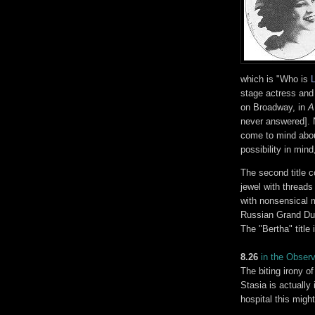
which is "Who is
stage actress and
on Broadway, in
A
never answered]. N
come to mind abou
possibility in mind
The second title 
jewel with threads
with nonsensical m
Russian Grand Du
The "Bertha" title
8.26
in the Obser
The biting irony of
Stasia is actually
hospital this mig