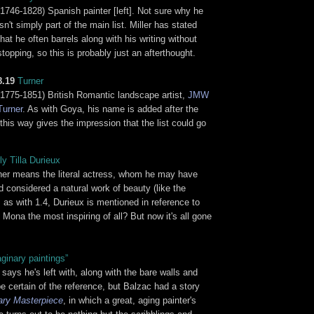
(1746-1828) Spanish painter [left]. Not sure why he
isn't simply part of the main list. Miller has stated
that he often barrels along with his writing without
stopping, so this is probably just an afterthought.
8.19
Turner
(1775-1851) British Romantic landscape artist,
JMW
Turner
. As with Goya, his name is added after the
this way gives the impression that the list could go
ly Tilla Durieux
ither means the literal actress, whom he may have
 considered a natural work of beauty (like the
e, as with 1.4, Durieux is mentioned in reference to
ona the most inspiring of all? But now it's all gone
ginary paintings”
 says he's left with, along with the bare walls and
be certain of the reference, but Balzac had a story
ary Masterpiece
, in which a great, aging painter's