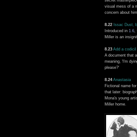
secret masterpiece
visual mess of a m
concern about him
8.22
Issac Dust, b
Introduced in
1.6
,
Miller is an insign
8.23
Add a
codicil
A document that a
meaning, 'I'm dyi
please?'
8.24
Anastasia
Fictional name for
that later: biogra
Mona's young artis
Miller home.