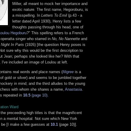
Miller, all meant to mock her importance and
exotic nature. The first name, Hegoroburu, is
a misspelling. In
Letters To Emil
(p.43 - a
letter dated April 1930), Henry lists a few
thoughts passing through his head, one of
Loulou Hegoburu
?" This spelling refers to a French
 operatta singer who starred in
No, No Nannette
and
 Night In Paris
(1926) [the question Henry poses is
ot sure why this would be the first description to
t Jean; perhaps she looked like her? With that
, I've included an image of Loulou at left.
contains real words and place names (
filigree
is a
 of gold or silver) and seems to be jumbled together
ockery in mind; and the third alludes to the young
chess with whom she shares a name,
Anastasia
.
 is repeated in
10.5
(page 10).
vation Ward
 the preceeding high titles is that the magnificent
 in a mental hospital. Not sure which New York
ht be [I make a few guesses at
10.1
(page 10)].