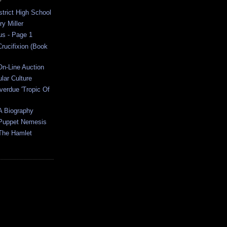
strict High School
y Miller
us - Page 1
rucifixion (Book
On-Line Auction
ular Culture
verdue 'Tropic Of
A Biography
 Puppet Nemesis
The Hamlet