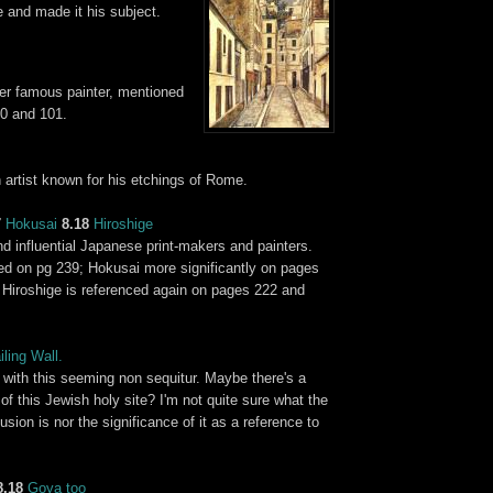
 and made it his subject.
er famous painter, mentioned
0 and 101.
n artist known for his etchings of Rome.
7
Hokusai
8.18
Hiroshige
d influential Japanese print-makers and painters.
ed on pg 239; Hokusai more significantly on pages
 Hiroshige is referenced again on pages 222 and
ling Wall
.
st with this seeming non sequitur. Maybe there's a
f this Jewish holy site? I'm not quite sure what the
usion is nor the significance of it as a reference to
8.18
Goya
too